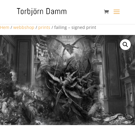
Hem
/
webbshop
/
prints
/ failing – signed print