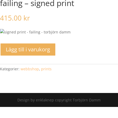
failing – signed print
415.00
kr
Lägg till i varukorg
Kategorier:
webbshop
,
prints
Design by enklaknep copyright Torbjörn Damm